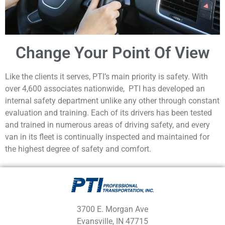
Change Your Point Of View
Like the clients it serves, PTI’s main priority is safety. With
over 4,600 associates nationwide, PTI has developed an
internal safety department unlike any other through constant
evaluation and training. Each of its drivers has been tested
and trained in numerous areas of driving safety, and every
van in its fleet is continually inspected and maintained for
the highest degree of safety and comfort.
3700 E. Morgan Ave
Evansville, IN 47715