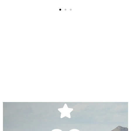
Your Career
Starts Here
Apply Today!
APPLY
Start A New Adventure.
Apply Today!
operations.
APPLY HERE
which it conducts business