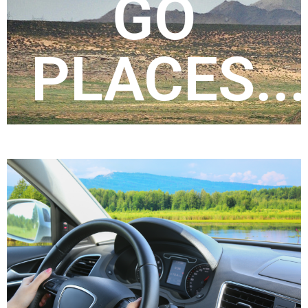
GO
PTI has local offices in each state in
headquartered in Evansville, Indiana.
PLACES...
part of United Companies,
Professional Transportation, Inc. is