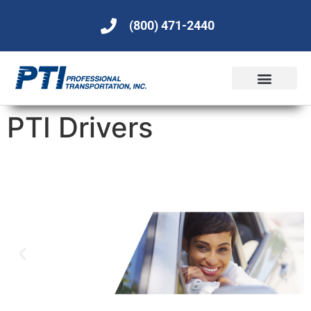
(800) 471-2440
PTI Drivers